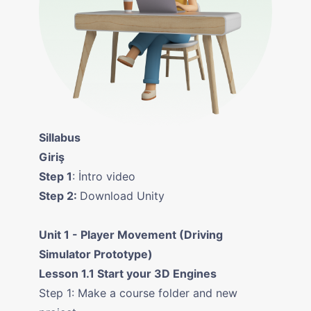
Sillabus
Giriş
Step 1
: İntro video
Step 2:
Download Unity
Unit 1 - Player Movement (Driving
Simulator Prototype)
Lesson 1.1 Start your 3D Engines
Step 1: Make a course folder and new