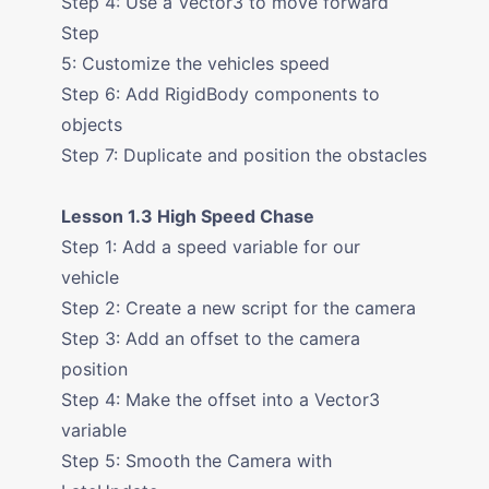
Step 4: Use a Vector3 to move forward
Step
5: Customize the vehicles speed
Step 6: Add RigidBody components to
objects
Step 7: Duplicate and position the obstacles
Lesson 1.3 High Speed Chase
Step 1: Add a speed variable for our
vehicle
Step 2: Create a new script for the camera
Step 3: Add an offset to the camera
position
Step 4: Make the offset into a Vector3
variable
Step 5: Smooth the Camera with