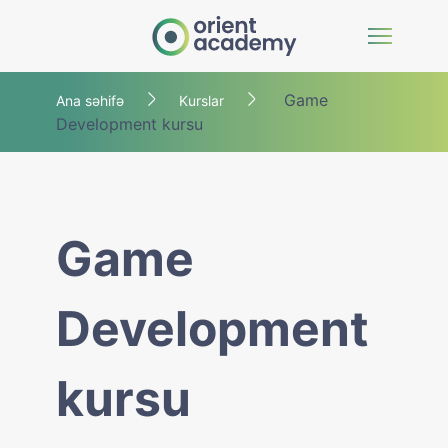
Game
Ana səhifə
Kurslar
Development kursu
Game
Development
kursu