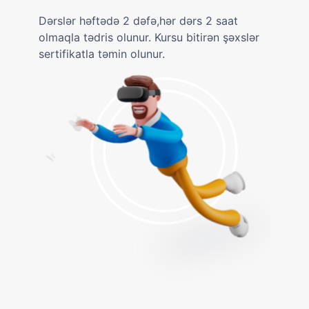
Dərslər həftədə 2 dəfə,hər dərs 2 saat
olmaqla tədris olunur. Kursu bitirən şəxslər
sertifikatla təmin olunur.