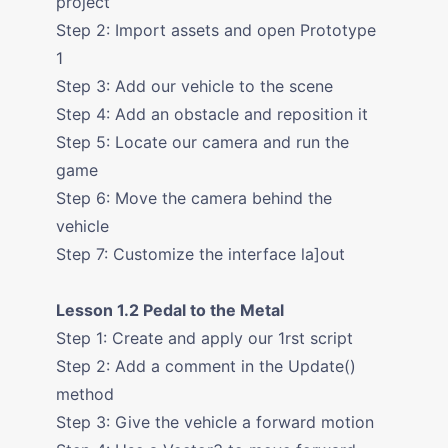
project
Step 2: Import assets and open Prototype
1
Step 3: Add our vehicle to the scene
Step 4: Add an obstacle and reposition it
Step 5: Locate our camera and run the
game
Step 6: Move the camera behind the
vehicle
Step 7: Customize the interface la]out
Lesson 1.2 Pedal to the Metal
Step 1: Create and apply our 1rst script
Step 2: Add a comment in the Update()
method
Step 3: Give the vehicle a forward motion