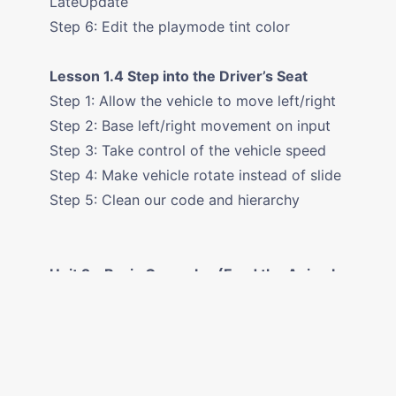
LateUpdate
Step 6: Edit the playmode tint color
Lesson 1.4 Step into the Driver’s Seat
Step 1: Allow the vehicle to move left/right
Step 2: Base left/right movement on input
Step 3: Take control of the vehicle speed
Step 4: Make vehicle rotate instead of slide
Step 5: Clean our code and hierarchy
Unit 2 - Basic Gameplay (Feed the Animals
Prototype)
Lesson 2.1 Player Positioning
Step 1: Create a new Project for Prototype
2 Step 2: Add the Player, Animals, and Food