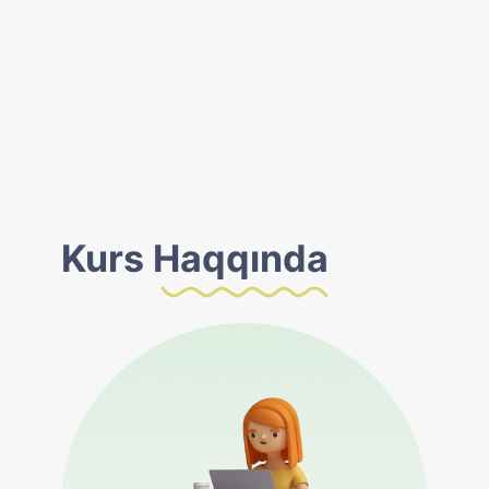
Kurs
Haqqında